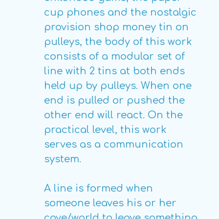
cup phones and the nostalgic
provision shop money tin on
pulleys, the body of this work
consists of a modular set of
line with 2 tins at both ends
held up by pulleys. When one
end is pulled or pushed the
other end will react. On the
practical level, this work
serves as a communication
system.
A line is formed when
someone leaves his or her
cove/world to leave something