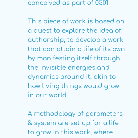
conceived as part of 0501.
This piece of work is based on
a quest to explore the idea of
authorship, to develop a work
that can attain a life of its own
by manifesting itself through
the invisible energies and
dynamics around it, akin to
how living things would grow
in our world.
A methodology of parameters
& system are set up for a life
to grow in this work, where