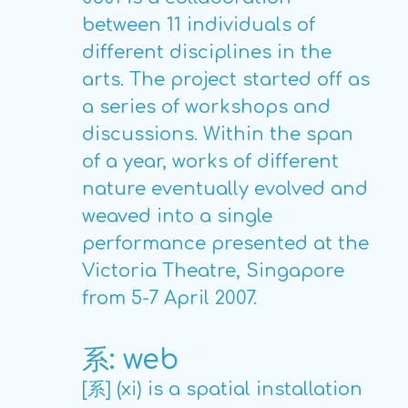
between 11 individuals of
different disciplines in the
arts. The project started off as
a series of workshops and
discussions. Within the span
of a year, works of different
nature eventually evolved and
weaved into a single
performance presented at the
Victoria Theatre, Singapore
from 5-7 April 2007.
系: web
[系] (xi) is a spatial installation