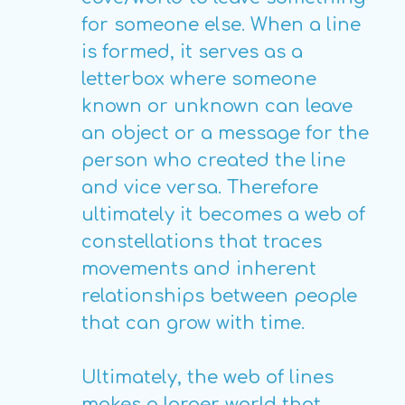
for someone else. When a line
is formed, it serves as a
letterbox where someone
known or unknown can leave
an object or a message for the
person who created the line
and vice versa. Therefore
ultimately it becomes a web of
constellations that traces
movements and inherent
relationships between people
that can grow with time.
Ultimately, the web of lines
makes a larger world that