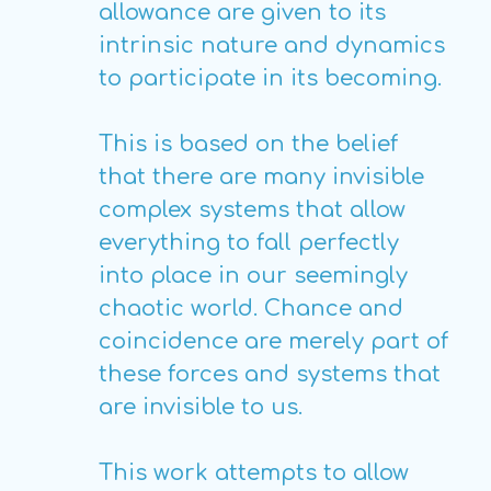
allowance are given to its
intrinsic nature and dynamics
to participate in its becoming.
This is based on the belief
that there are many invisible
complex systems that allow
everything to fall perfectly
into place in our seemingly
chaotic world. Chance and
coincidence are merely part of
these forces and systems that
are invisible to us.
This work attempts to allow