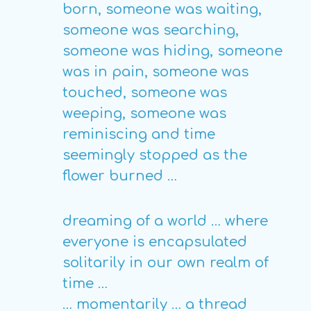
born, someone was waiting,
someone was searching,
someone was hiding, someone
was in pain, someone was
touched, someone was
weeping, someone was
reminiscing and time
seemingly stopped as the
flower burned …
dreaming of a world … where
everyone is encapsulated
solitarily in our own realm of
time …
… momentarily … a thread