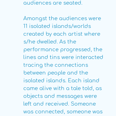
audiences are seated.
Amongst the audiences were
11 isolated islands/worlds
created by each artist where
s/he dwelled. As the
performance progressed, the
lines and tins were interacted
tracing the connections
between people and the
isolated islands. Each island
came alive with a tale told, as
objects and messages were
left and received. Someone
was connected, someone was