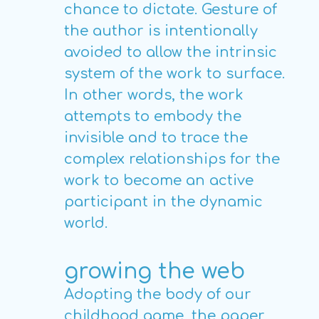
chance to dictate. Gesture of
the author is intentionally
avoided to allow the intrinsic
system of the work to surface.
In other words, the work
attempts to embody the
invisible and to trace the
complex relationships for the
work to become an active
participant in the dynamic
world.
growing the web
Adopting the body of our
childhood game, the paper