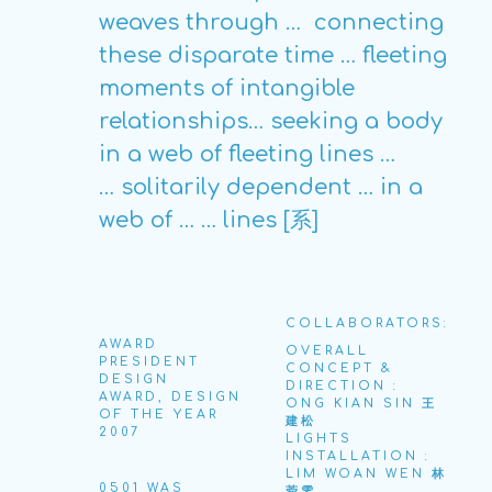
weaves through …
connecting
these disparate time … fleeting
moments of intangible
relationships… seeking a body
in a web of fleeting lines …
… solitarily dependent … in a
web of … … lines [系]
COLLABORATORS:
AWARD
OVERALL
PRESIDENT
CONCEPT &
DESIGN
DIRECTION :
AWARD, DESIGN
ONG KIAN SIN 王
OF THE YEAR
建松
2007
LIGHTS
INSTALLATION :
LIM WOAN WEN 林
0501 WAS
菀雯