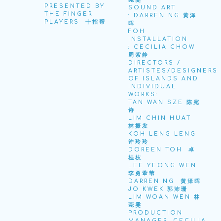
PRESENTED BY
SOUND ART
THE FINGER
: DARREN NG 黄泽
PLAYERS 十指帮
晖
FOH
INSTALLATION
: CECILIA CHOW
周紫静
DIRECTORS /
ARTISTES/DESIGNERS
OF ISLANDS AND
INDIVIDUAL
WORKS:
TAN WAN SZE 陈宛
诗
LIM CHIN HUAT
林振发
KOH LENG LENG
许玲玲
DOREEN TOH
卓
桂枝
LEE YEONG WEN
李勇葦苇
DARREN NG
黄泽晖
JO KWEK 郭沛珊
LIM WOAN WEN 林
菀雯
PRODUCTION
MANAGER: CECILIA