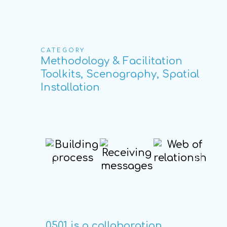
CATEGORY
Methodology & Facilitation
Toolkits, Scenography, Spatial
Installation
0501 is a collaboration