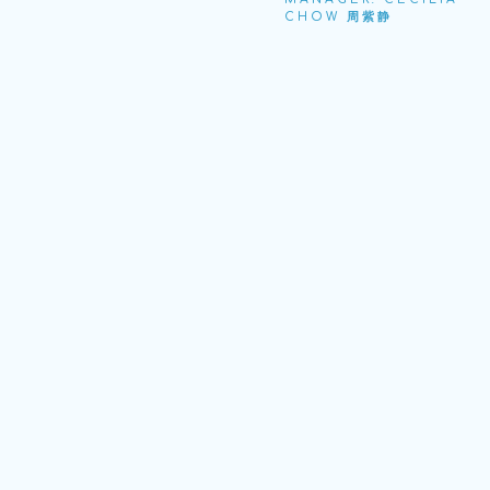
CHOW 周紫静