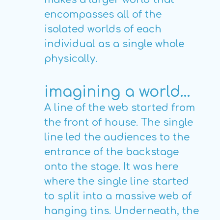
encompasses all of the
isolated worlds of each
individual as a single whole
physically.
imagining a world…
A line of the web started from
the front of house. The single
line led the audiences to the
entrance of the backstage
onto the stage. It was here
where the single line started
to split into a massive web of
hanging tins. Underneath, the