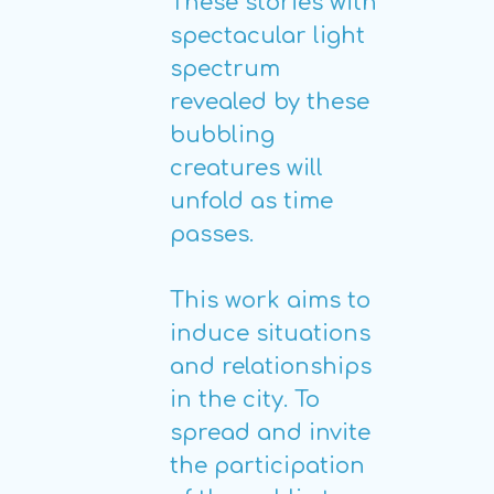
These stories with
spectacular light
spectrum
revealed by these
bubbling
creatures will
unfold as time
passes.
This work aims to
induce situations
and relationships
in the city. To
spread and invite
the participation