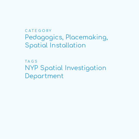
CATEGORY
Pedagogics, Placemaking,
Spatial Installation
TAGS
NYP Spatial Investigation
Department