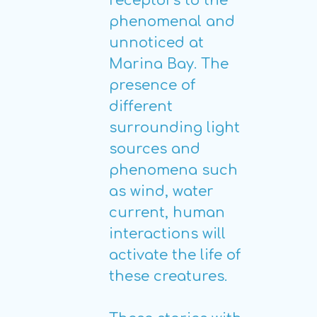
receptors to the
phenomenal and
unnoticed at
Marina Bay. The
presence of
different
surrounding light
sources and
phenomena such
as wind, water
current, human
interactions will
activate the life of
these creatures.