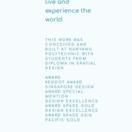
live and
experience the
world.
THIS WORK WAS
CONCEIVED AND
BUILT AT NANYANG
POLYTECHNIC WITH
STUDENTS FROM
DIPLOMA IN SPATIAL
DESIGN
AWARD
REDDOT AWARD
SINGAPORE DESIGN
AWARD SPECIAL
MENTION
DESIGN EXCELLENCE
AWARD SPADE GOLD
DESIGN EXCELLENCE
AWARD SPADE ASIA
PACIFIC GOLD