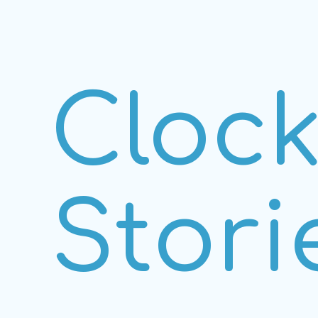
Cloc
Stori