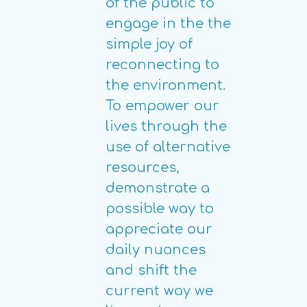
of the public to
engage in the the
simple joy of
reconnecting to
the environment.
To empower our
lives through the
use of alternative
resources,
demonstrate a
possible way to
appreciate our
daily nuances
and shift the
current way we