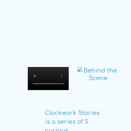
Clockwork Stories
is a series of 5
curious