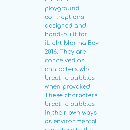
playground
contraptions
designed and
hand-built for
iLight Marina Bay
2016. They are
conceived as
characters who
breathe bubbles
when provoked.
These characters
breathe bubbles
in their own ways
as environmental