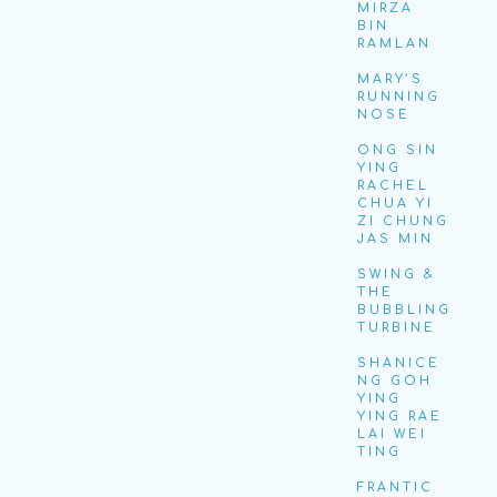
MIRZA
BIN
RAMLAN
MARY’S
RUNNING
NOSE
ONG SIN
YING
RACHEL
CHUA YI
ZI CHUNG
JAS MIN
SWING &
THE
BUBBLING
TURBINE
SHANICE
NG GOH
YING
YING RAE
LAI WEI
TING
FRANTIC