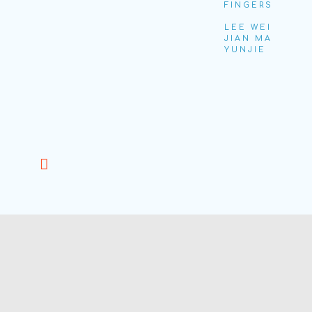
FINGERS
LEE WEI
JIAN MA
YUNJIE