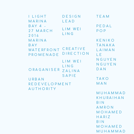
I LIGHT
DESIGN
TEAM
MARINA
LEAD
BAY 4 -
PEDAL
LIM WEI
27 MARCH
POP
LING
2016
MARINA
KENIKO
BAY
TANAKA
CREATIVE
WATERFRONT
LAIMAN
DIRECTION
PROMENADE
LE
NGUYEN
LIM WEI
NGUYEN
LING
DAN
ORAGANISER
ZALINA
SAPIE
TAKO
URBAN
MAN
REDEVELOPMENT
AUTHORITY
MUHAMMAD
KHURAIHAN
BIN
AMRON
MOHAMED
HARIZ
BIN
MOHAMED
MUHAMMAD