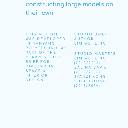
constructing large models on
their own.
THIS METHOD
STUDIO BRIEF
WAS DEVELOPED
AUTHOR
IN NANYANG
LIM WEI LING
POLYTECHNIC AS
PART OF THE
STUDIO MASTERS
YEAR 2 STUDIO
LIM WEI LING
BRIEF FOR
(2010/2016)
DIPLOMA IN
ZALINA SAPIE
SPACE &
(2010/2016)
INTERIOR
JYANZI KONG
DESIGN.
SHEE CHONG
(2013/2014)