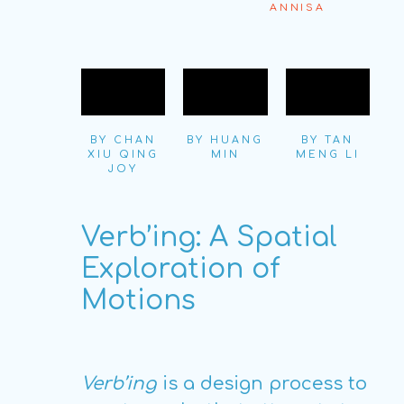
ANNISA
BY CHAN
BY HUANG
BY TAN
XIU QING
MIN
MENG LI
JOY
Verb’ing: A Spatial
Exploration of
Motions
Verb’ing
is a design process to