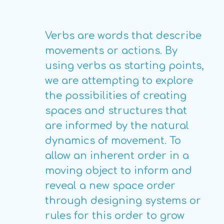
Verbs are words that describe
movements or actions. By
using verbs as starting points,
we are attempting to explore
the possibilities of creating
spaces and structures that
are informed by the natural
dynamics of movement. To
allow an inherent order in a
moving object to inform and
reveal a new space order
through designing systems or
rules for this order to grow