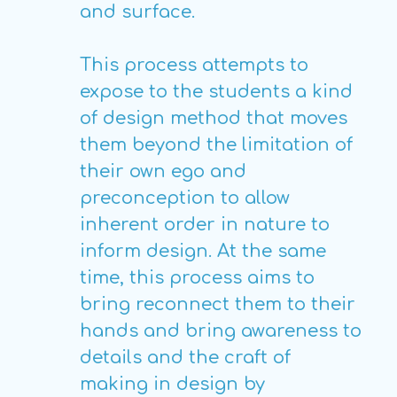
and surface.
This process attempts to
expose to the students a kind
of design method that moves
them beyond the limitation of
their own ego and
preconception to allow
inherent order in nature to
inform design. At the same
time, this process aims to
bring reconnect them to their
hands and bring awareness to
details and the craft of
making in design by