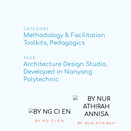
CATEGORY
Methodology & Facilitation
Toolkits, Pedagogics
TAGS
Architecture Design Studio,
Developed in Nanyang
Polytechnic
BY NG CI EN
BY NUR ATHIRAH
BY