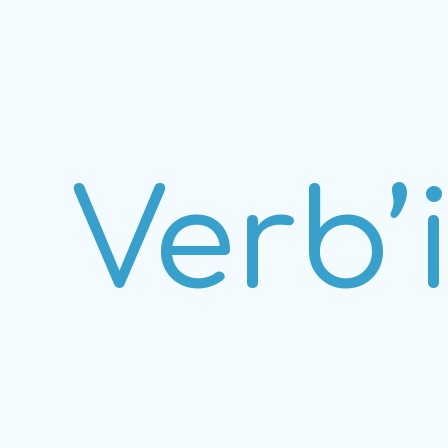
Verb’