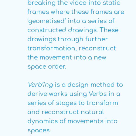
breaking the video into static
frames where these frames are
‘geometised’ into a series of
constructed drawings. These
drawings through further
transformation, reconstruct
the movement into a new
space order.
Verb’ing
is a design method to
derive works using Verbs in a
series of stages to transform
and reconstruct natural
dynamics of movements into
spaces.