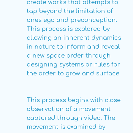
create works that attempts to
tap beyond the limitation of
ones ego and preconception.
This process is explored by
allowing an inherent dynamics
in nature to inform and reveal
a new space order through
designing systems or rules for
the order to grow and surface.
This process begins with close
observation of a movement
captured through video. The
movement is examined by