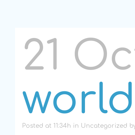
21 Oc
world
Posted at 11:34h
in
Uncategorized
b