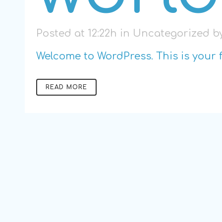
Posted at 12:22h
in
Uncategorized
b
Welcome to WordPress. This is your firs
READ MORE