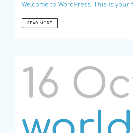
Welcome to WordPress. This is your firs
READ MORE
16 Oc
world